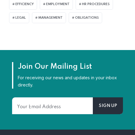
EFFICIENCY
EMPLOYMENT
HR PROCEDURES
LEGAL
MANAGEMENT
OBLIGATIONS
Join Our Mailing List
For receiving our news and updates in your inbox
directly.