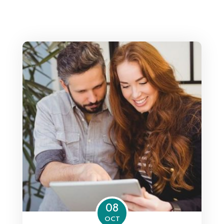
08
OCT