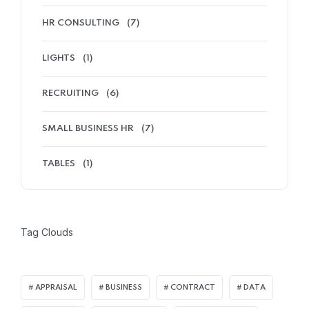
HR CONSULTING
(7)
LIGHTS
(1)
RECRUITING
(6)
SMALL BUSINESS HR
(7)
TABLES
(1)
Tag Clouds
APPRAISAL
BUSINESS
CONTRACT
DATA