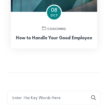
08
OCT
COACHING
How to Handle Your Good Employee