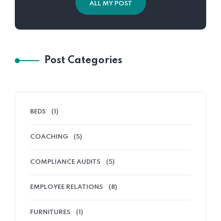
ALL MY POST
Post Categories
BEDS
(1)
COACHING
(5)
COMPLIANCE AUDITS
(5)
EMPLOYEE RELATIONS
(8)
FURNITURES
(1)