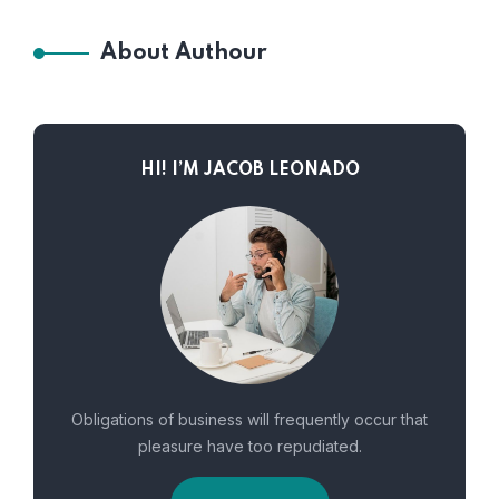
About Authour
HI! I’M JACOB LEONADO
Obligations of business will frequently occur that
pleasure have too repudiated.