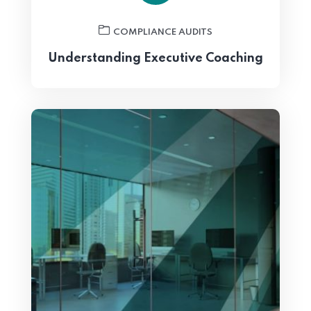
COMPLIANCE AUDITS
Understanding Executive Coaching