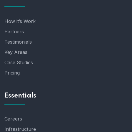
How it’s Work
Partners
Testimonials
Key Areas
Case Studies
Pricing
Essentials
Careers
Infrastructure