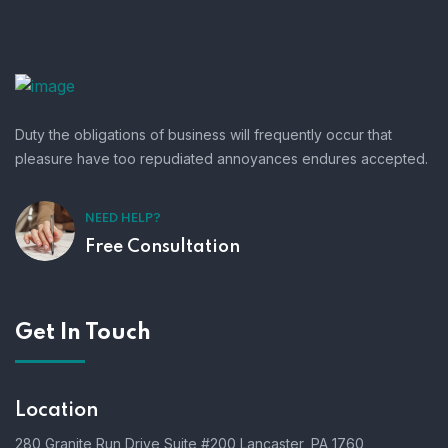
Duty the obligations of business will frequently occur that
pleasure have too repudiated annoyances endures accepted.
NEED HELP?
Free Consultation
Get In Touch
Location
280 Granite Run Drive Suite #200 Lancaster, PA 1760