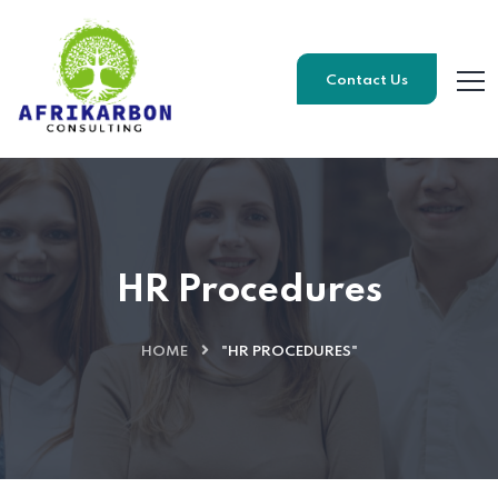
Contact Us
HR Procedures
HOME
"HR PROCEDURES"