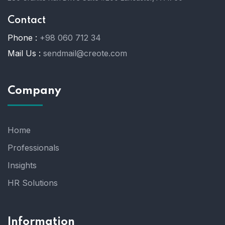
Contact
Phone :
+98 060 712 34
Mail Us :
sendmail@creote.com
Company
Home
Professionals
Insights
HR Solutions
Information