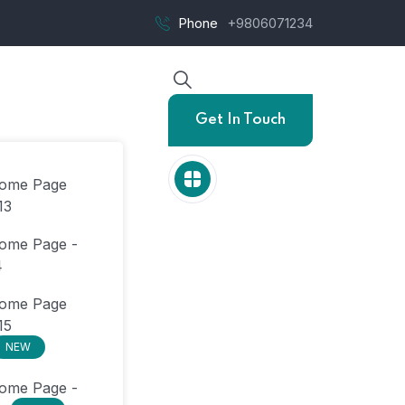
Phone
+9806071234
Get In Touch
ome Page
13
ome Page -
4
ome Page
15
NEW
ome Page -