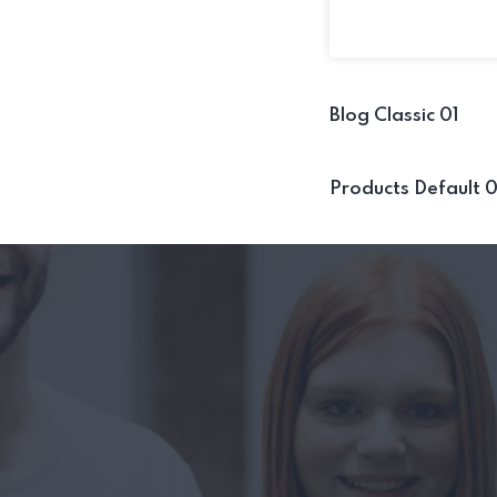
Blog Classic 01
Products Default 