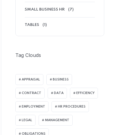
SMALL BUSINESS HR
(7)
TABLES
(1)
Tag Clouds
APPRAISAL
BUSINESS
CONTRACT
DATA
EFFICIENCY
EMPLOYMENT
HR PROCEDURES
LEGAL
MANAGEMENT
OBLIGATIONS