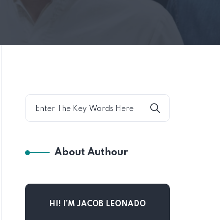
About Authour
HI! I’M JACOB LEONADO