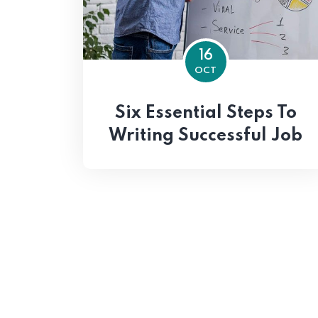
16
OCT
Six Essential Steps To
Writing Successful Job