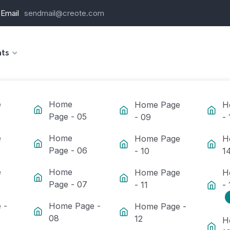
Email
sendmail@creote.com
ts
e
Home
Home Page
H
Page - 05
- 09
- 
e
Home
Home Page
H
Page - 06
- 10
1
e
Home
Home Page
H
Page - 07
- 11
- 
 -
Home Page -
Home Page -
08
12
H