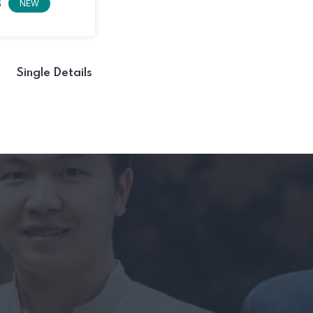
6
NEW
Single Details