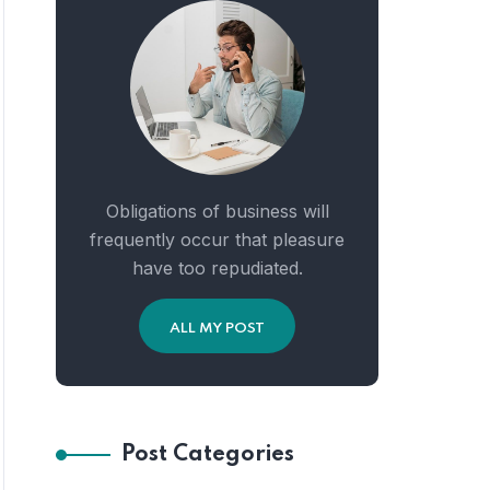
Obligations of business will
frequently occur that pleasure
have too repudiated.
ALL MY POST
Post Categories