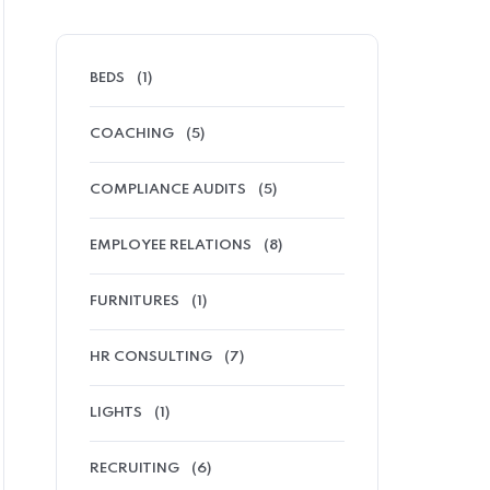
BEDS
(1)
COACHING
(5)
COMPLIANCE AUDITS
(5)
EMPLOYEE RELATIONS
(8)
FURNITURES
(1)
HR CONSULTING
(7)
LIGHTS
(1)
RECRUITING
(6)