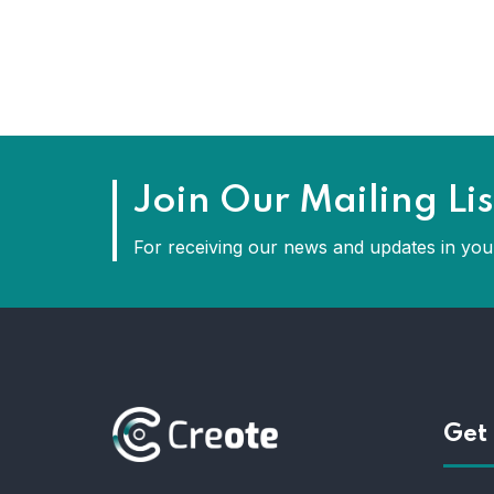
Join Our Mailing Lis
For receiving our news and updates in your
Get 