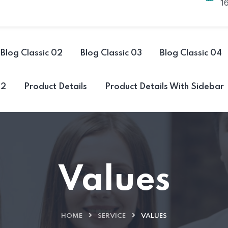
1
Blog Classic 02
Blog Classic 03
Blog Classic 04
02
Product Details
Product Details With Sidebar
Values
HOME
SERVICE
VALUES