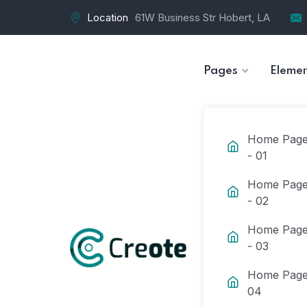
Location
61W Business Str Hobert, LA
Pages
Elemen
Home Pag
- 01
Home Pag
- 02
Home Pag
- 03
Home Page
04