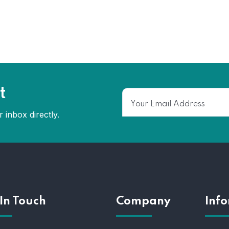
t
 inbox directly.
In Touch
Company
Inf