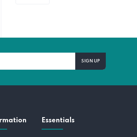
ormation
Essentials