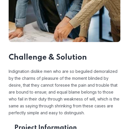
Challenge & Solution
Indignation dislike men who are so beguiled demoralized
by the charms of pleasure of the moment blinded by
desire, that they cannot foresee the pain and trouble that
are bound to ensue; and equal blame belongs to those
who fail in their duty through weakness of will, which is the
same as saying through shrinking from these cases are
perfectly simple and easy to distinguish.
Project Information