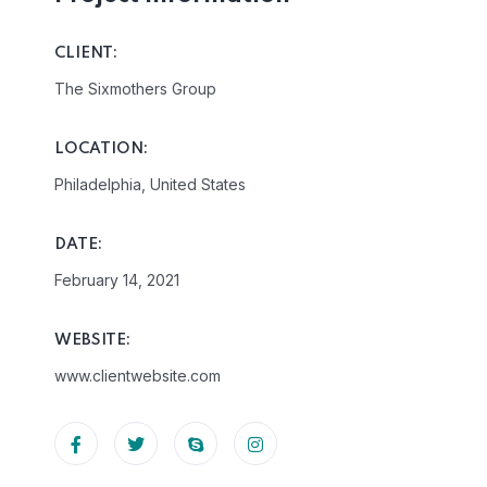
CLIENT:
The Sixmothers Group
LOCATION:
Philadelphia, United States
DATE:
February 14, 2021
WEBSITE:
www.clientwebsite.com