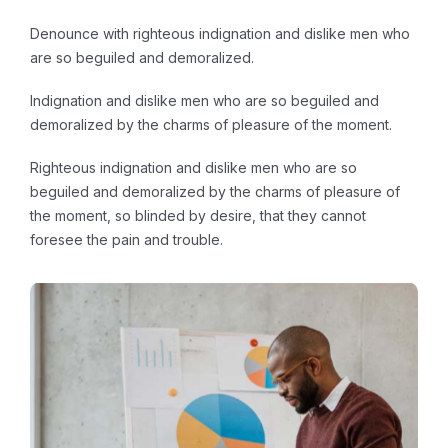
Denounce with righteous indignation and dislike men who
are so beguiled and demoralized.
Indignation and dislike men who are so beguiled and
demoralized by the charms of pleasure of the moment.
Righteous indignation and dislike men who are so
beguiled and demoralized by the charms of pleasure of
the moment, so blinded by desire, that they cannot
foresee the pain and trouble.