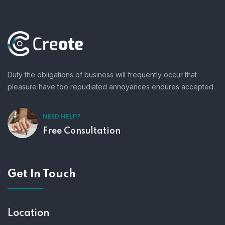
Duty the obligations of business will frequently occur that
pleasure have too repudiated annoyances endures accepted.
NEED HELP?
Free Consultation
Get In Touch
Location