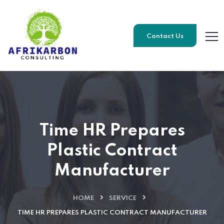
Contact Us
Time HR Prepares
Plastic Contract
Manufacturer
HOME
SERVICE
TIME HR PREPARES PLASTIC CONTRACT MANUFACTURER