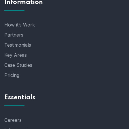
Information
How it’s Work
Partners
Testimonials
Key Areas
Case Studies
Pricing
Essentials
Careers