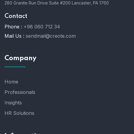
280 Granite Run Drive Suite #200 Lancaster, PA 1760
Contact
Phone :
+98 060 712 34
Mail Us :
sendmail@creote.com
Company
Home
Professionals
Insights
HR Solutions