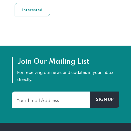
Interested
Join Our Mailing List
For receiving our news and updates in your inbox
directly.