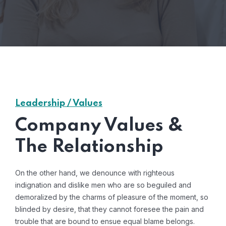
Leadership / Values
Company Values &
The Relationship
On the other hand, we denounce with righteous
indignation and dislike men who are so beguiled and
demoralized by the charms of pleasure of the moment, so
blinded by desire, that they cannot foresee the pain and
trouble that are bound to ensue equal blame belongs.