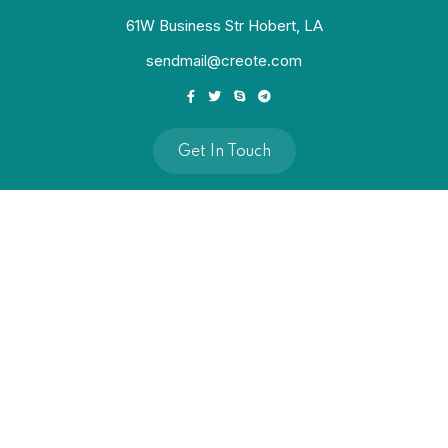
61W Business Str Hobert, LA
sendmail@creote.com
Get In Touch